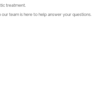
tic treatment.
n our team is here to help answer your questions.