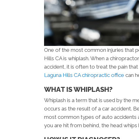
One of the most common injuries that pe
Hills CA is whiplash. When a chiropracto
accident, it is often to treat the pain th
Laguna Hills CA chiropractic office
can he
WHAT IS WHIPLASH?
Whiplash is a term that is used by the me
occurs as the result of a car accident. B
most common types of auto accidents a
you are hit from behind, the head whips 