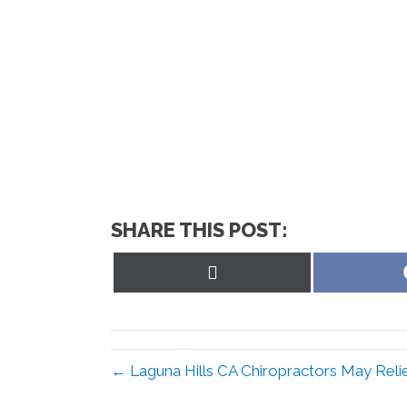
SHARE THIS POST:
Share
on
X
(Twitter)
← Laguna Hills CA Chiropractors May Reli