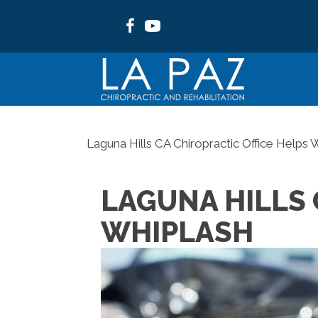
Laguna Hills CA Chiropractic Office Helps 
LAGUNA HILLS 
WHIPLASH