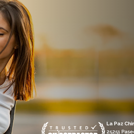
La Paz Chi
25251 Pase