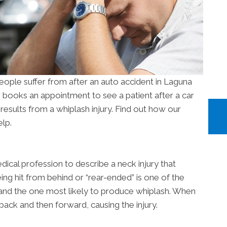
ople suffer from after an auto accident in Laguna
r books an appointment to see a patient after a car
at results from a whiplash injury. Find out how our
lp.
dical profession to describe a neck injury that
eing hit from behind or “rear-ended” is one of the
nd the one most likely to produce whiplash. When
back and then forward, causing the injury.