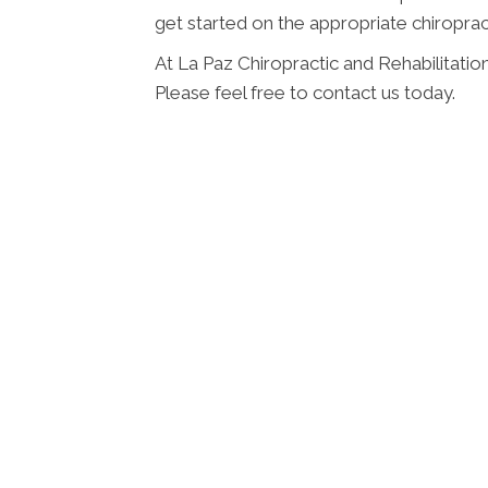
get started on the appropriate chiroprac
At La Paz Chiropractic and Rehabilitatio
Please feel free to contact us today.