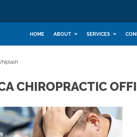
HOME
ABOUT
SERVICES
CON
Whiplash
CA CHIROPRACTIC OFF