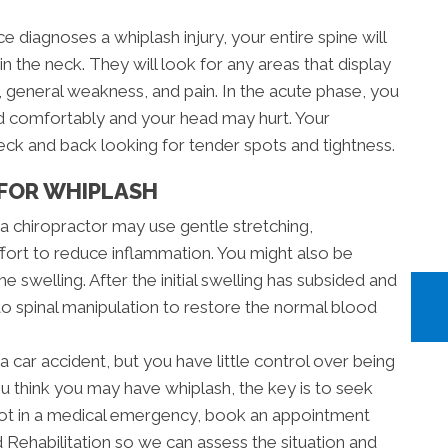
e diagnoses a whiplash injury, your entire spine will
in the neck. They will look for any areas that display
general weakness, and pain. In the acute phase, you
ad comfortably and your head may hurt. Your
neck and back looking for tender spots and tightness.
FOR WHIPLASH
, a chiropractor may use gentle stretching,
ffort to reduce inflammation. You might also be
e swelling. After the initial swelling has subsided and
 to spinal manipulation to restore the normal blood
a car accident, but you have little control over being
ou think you may have whiplash, the key is to seek
e not in a medical emergency, book an appointment
 Rehabilitation so we can assess the situation and