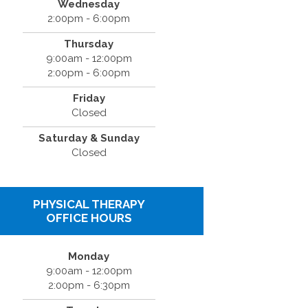
Wednesday
2:00pm - 6:00pm
Thursday
9:00am - 12:00pm
2:00pm - 6:00pm
Friday
Closed
Saturday & Sunday
Closed
PHYSICAL THERAPY
OFFICE HOURS
Monday
9:00am - 12:00pm
2:00pm - 6:30pm