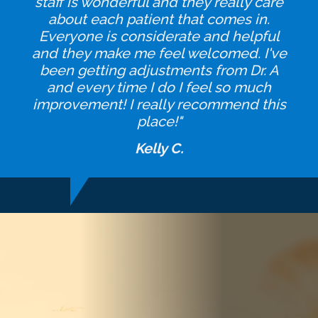
staff is wonderful and they really care
about each patient that comes in.
Everyone is considerate and helpful
and they make me feel welcomed. I've
been getting adjustments from Dr. A
and every time I do I feel so much
improvement! I really recommend this
place!"
Kelly C.