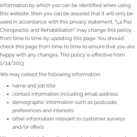
information by which you can be identified when using
this website, then you can be assured that it will only be
used in accordance with this privacy statement. “La Paz
Chiropractic and Rehabilitation” may change this policy
from time to time by updating this page. You should
check this page from time to time to ensure that you are
happy with any changes. This policy is effective from
1/14/2013.
We may collect the following information:
name and job title
contact information including email address
demographic information such as postcode,
preferences and interests
other information relevant to customer surveys
and/or offers