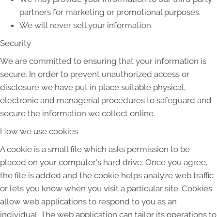
partners for marketing or promotional purposes.
We will never sell your information.
Security
We are committed to ensuring that your information is
secure. In order to prevent unauthorized access or
disclosure we have put in place suitable physical,
electronic and managerial procedures to safeguard and
secure the information we collect online.
How we use cookies
A cookie is a small file which asks permission to be
placed on your computer's hard drive. Once you agree,
the file is added and the cookie helps analyze web traffic
or lets you know when you visit a particular site. Cookies
allow web applications to respond to you as an
individual. The web application can tailor its operations to