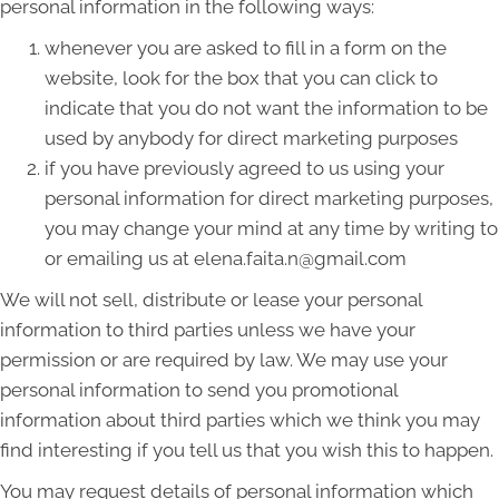
personal information in the following ways:
whenever you are asked to fill in a form on the
website, look for the box that you can click to
indicate that you do not want the information to be
used by anybody for direct marketing purposes
if you have previously agreed to us using your
personal information for direct marketing purposes,
you may change your mind at any time by writing to
or emailing us at elena.faita.n@gmail.com
We will not sell, distribute or lease your personal
information to third parties unless we have your
permission or are required by law. We may use your
personal information to send you promotional
information about third parties which we think you may
find interesting if you tell us that you wish this to happen.
You may request details of personal information which