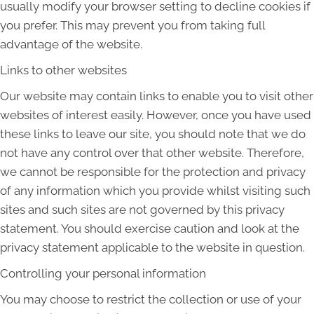
usually modify your browser setting to decline cookies if
you prefer. This may prevent you from taking full
advantage of the website.
Links to other websites
Our website may contain links to enable you to visit other
websites of interest easily. However, once you have used
these links to leave our site, you should note that we do
not have any control over that other website. Therefore,
we cannot be responsible for the protection and privacy
of any information which you provide whilst visiting such
sites and such sites are not governed by this privacy
statement. You should exercise caution and look at the
privacy statement applicable to the website in question.
Controlling your personal information
You may choose to restrict the collection or use of your