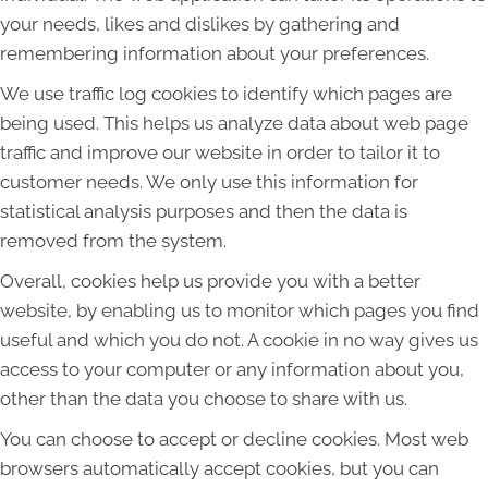
your needs, likes and dislikes by gathering and
remembering information about your preferences.
We use traffic log cookies to identify which pages are
being used. This helps us analyze data about web page
traffic and improve our website in order to tailor it to
customer needs. We only use this information for
statistical analysis purposes and then the data is
removed from the system.
Overall, cookies help us provide you with a better
website, by enabling us to monitor which pages you find
useful and which you do not. A cookie in no way gives us
access to your computer or any information about you,
other than the data you choose to share with us.
You can choose to accept or decline cookies. Most web
browsers automatically accept cookies, but you can