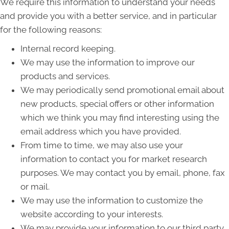
We require this information to understand your needs
and provide you with a better service, and in particular
for the following reasons:
Internal record keeping.
We may use the information to improve our
products and services.
We may periodically send promotional email about
new products, special offers or other information
which we think you may find interesting using the
email address which you have provided.
From time to time, we may also use your
information to contact you for market research
purposes. We may contact you by email, phone, fax
or mail.
We may use the information to customize the
website according to your interests.
We may provide your information to our third party