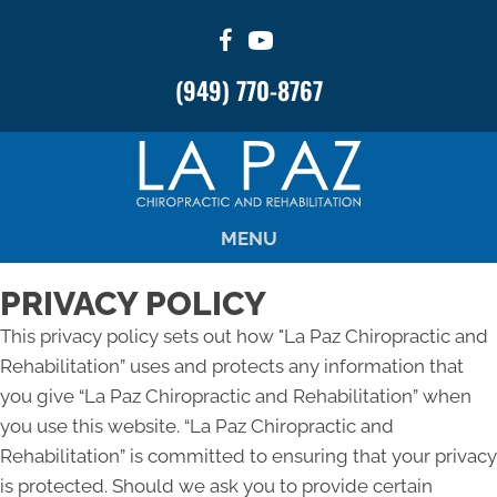
There is
No Risk
to see what we can do for you
(949) 770-8767
NEW PATIENT SPECIAL OFFER
MENU
PRIVACY POLICY
This privacy policy sets out how "La Paz Chiropractic and
Rehabilitation” uses and protects any information that
you give “La Paz Chiropractic and Rehabilitation” when
you use this website. “La Paz Chiropractic and
Rehabilitation” is committed to ensuring that your privacy
is protected. Should we ask you to provide certain