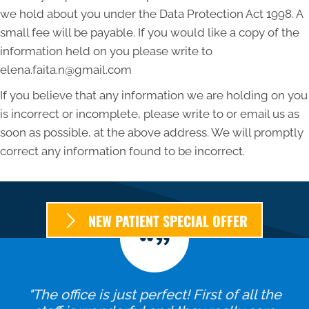
we hold about you under the Data Protection Act 1998. A
small fee will be payable. If you would like a copy of the
information held on you please write to
elena.faita.n@gmail.com
If you believe that any information we are holding on you
is incorrect or incomplete, please write to or email us as
soon as possible, at the above address. We will promptly
correct any information found to be incorrect.
NEW PATIENT SPECIAL OFFER
"The office is just perfect! First of all the