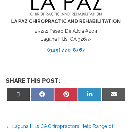
LA PAZ CHIROPRACTIC AND REHABILITATION
25251 Paseo De Alicia #204
Laguna Hills, CA 92653
(949) 770-8767
SHARE THIS POST:
Share
Share
Share
Share
Share
on
on
on
on
on
X
Facebook
Pinterest
LinkedIn
Email
(Twitter)
← Laguna Hills CA Chiropractors Help Range of