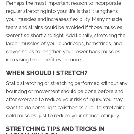
Perhaps the most important reason to incorporate
regular stretching into your life is that it lengthens
your muscles and increases flexibility. Many muscle
tears and strains could be avoided if those muscles
weren’t so short and tight. Additionally, stretching the
larger muscles of your quadriceps, hamstrings, and
calves helps to lengthen your lower back muscles,
increasing the benefit even more.
WHEN SHOULD I STRETCH?
Static stretching or stretching performed without any
bouncing or movement should be done before and
after exercise to reduce your risk of injury. You may
want to do some light calisthenics prior to stretching
cold muscles, just to reduce your chance of injury.
STRETCHING TIPS AND TRICKS IN