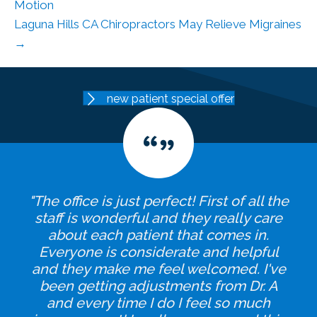
Motion
Laguna Hills CA Chiropractors May Relieve Migraines
→
new patient special offer
"The office is just perfect! First of all the
staff is wonderful and they really care
about each patient that comes in.
Everyone is considerate and helpful
and they make me feel welcomed. I've
been getting adjustments from Dr. A
and every time I do I feel so much