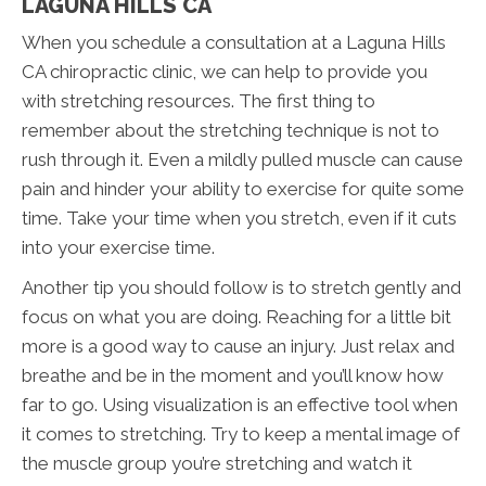
LAGUNA HILLS CA
When you schedule a consultation at a Laguna Hills
CA chiropractic clinic, we can help to provide you
with stretching resources. The first thing to
remember about the stretching technique is not to
rush through it. Even a mildly pulled muscle can cause
pain and hinder your ability to exercise for quite some
time. Take your time when you stretch, even if it cuts
into your exercise time.
Another tip you should follow is to stretch gently and
focus on what you are doing. Reaching for a little bit
more is a good way to cause an injury. Just relax and
breathe and be in the moment and you’ll know how
far to go. Using visualization is an effective tool when
it comes to stretching. Try to keep a mental image of
the muscle group you’re stretching and watch it