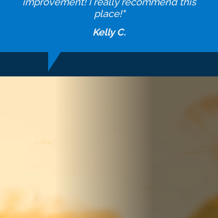
improvement! I really recommend this
place!"
Kelly C.