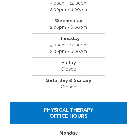
9:00am - 12:00pm
2:00pm - 6:00pm
Wednesday
2:00pm - 6:00pm
Thursday
9:00am - 12:00pm
2:00pm - 6:00pm
Friday
Closed
Saturday & Sunday
Closed
PHYSICAL THERAPY
OFFICE HOURS
Monday