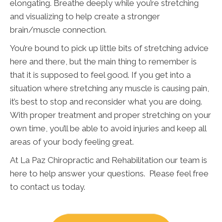
elongating. Breathe deeply while you’re stretching
and visualizing to help create a stronger
brain/muscle connection.
You’re bound to pick up little bits of stretching advice
here and there, but the main thing to remember is
that it is supposed to feel good. If you get into a
situation where stretching any muscle is causing pain,
it’s best to stop and reconsider what you are doing.
With proper treatment and proper stretching on your
own time, you’ll be able to avoid injuries and keep all
areas of your body feeling great.
At La Paz Chiropractic and Rehabilitation our team is
here to help answer your questions. Please feel free
to contact us today.