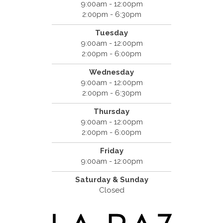
9:00am - 12:00pm
2:00pm - 6:30pm
Tuesday
9:00am - 12:00pm
2:00pm - 6:00pm
Wednesday
9:00am - 12:00pm
2:00pm - 6:30pm
Thursday
9:00am - 12:00pm
2:00pm - 6:00pm
Friday
9:00am - 12:00pm
Saturday & Sunday
Closed