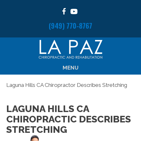
(949) 770-8767
MENU
Laguna Hills CA Chiropractor Describes Stretching
LAGUNA HILLS CA
CHIROPRACTIC DESCRIBES
STRETCHING