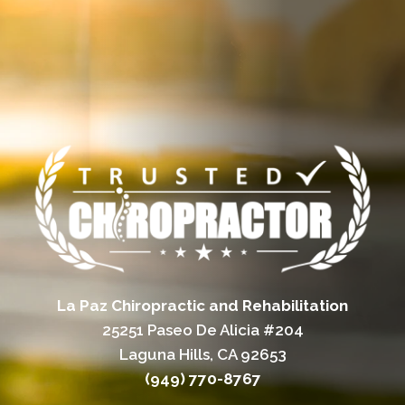
La Paz Chiropractic and Rehabilitation
25251 Paseo De Alicia #204
Laguna Hills, CA 92653
(949) 770-8767