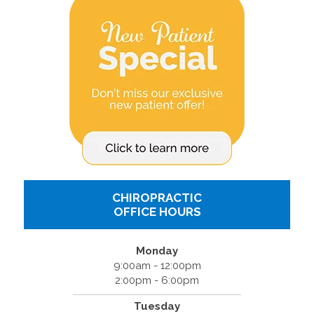
CHIROPRACTIC
OFFICE HOURS
Monday
9:00am - 12:00pm
2:00pm - 6:00pm
Tuesday