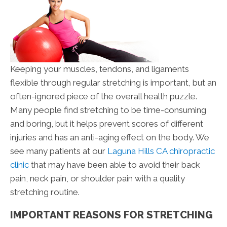
Keeping your muscles, tendons, and ligaments
flexible through regular stretching is important, but an
often-ignored piece of the overall health puzzle.
Many people find stretching to be time-consuming
and boring, but it helps prevent scores of different
injuries and has an anti-aging effect on the body. We
see many patients at our
Laguna Hills CA chiropractic
clinic
that may have been able to avoid their back
pain, neck pain, or shoulder pain with a quality
stretching routine.
IMPORTANT REASONS FOR STRETCHING